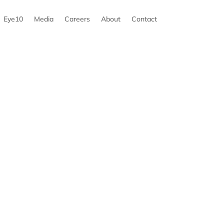
Eye10
Media
Careers
About
Contact