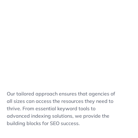
Our tailored approach ensures that agencies of
all sizes can access the resources they need to
thrive. From essential keyword tools to
advanced indexing solutions, we provide the
building blocks for SEO success.