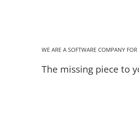
WE ARE A SOFTWARE COMPANY FOR 
The missing piece to y