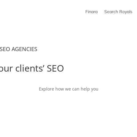
Finara
Search Royals
SEO AGENCIES
our clients’ SEO
growth
Explore how we can help you